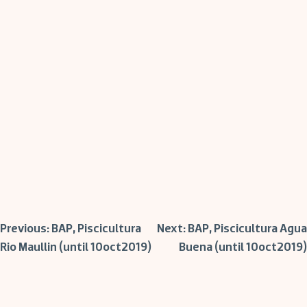
Post
Previous:
BAP, Piscicultura
Next:
BAP, Piscicultura Agua
Rio Maullin (until 10oct2019)
Buena (until 10oct2019)
navigation