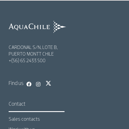
AquaChile
AquaChile
CARDONAL S/N, LOTE B,
PUERTO MONTT CHILE
+(56) 65 2433 500
Find us
Contact
Sales contacts