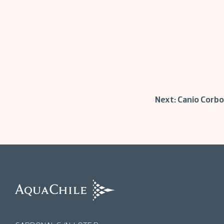
Post
Next:
Canio Corbo
navigation
AquaChile
AquaChile