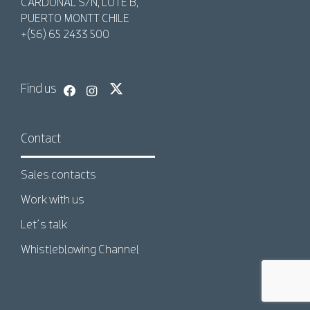
CARDONAL S/N, LOTE B,
PUERTO MONTT CHILE
+(56) 65 2433 500
Find us
Contact
Sales contacts
Work with us
Let´s talk
Whistleblowing Channel