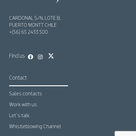
AquaChile
AquaChile
CARDONAL S/N, LOTE B,
PUERTO MONTT CHILE
+(56) 65 2433 500
Find us
Contact
Sales contacts
Work with us
Let´s talk
Whistleblowing Channel