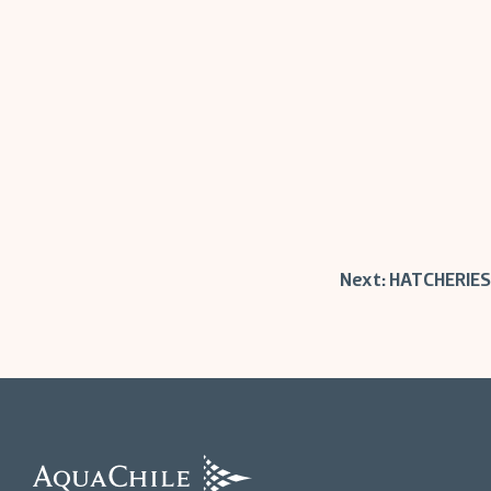
Post
Next:
HATCHERIES
navigation