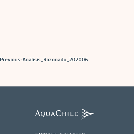
Post
Previous:
Análisis_Razonado_202006
navigation
AquaChile
AquaChile