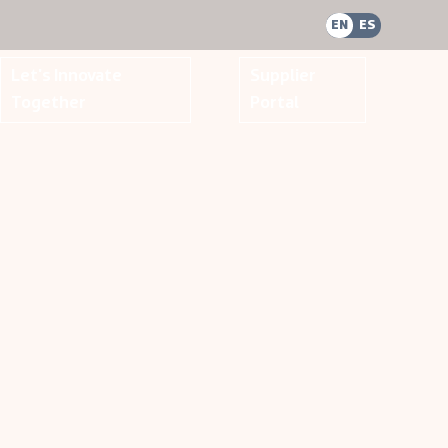
EN
ES
Let's Innovate
Supplier
Together
Portal