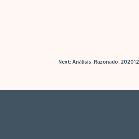
Next:
Análisis_Razonado_202012