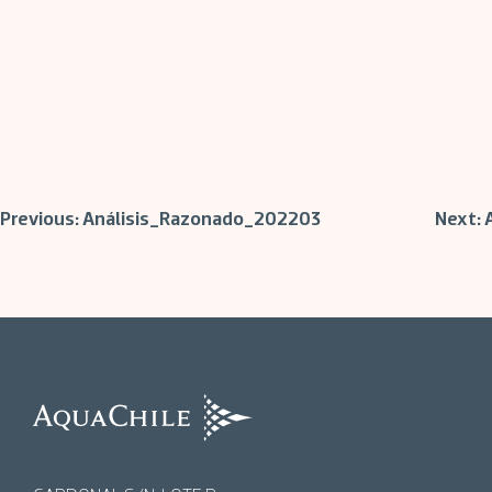
Post
Previous:
Análisis_Razonado_202203
Next:
navigation
AquaChile
AquaChile