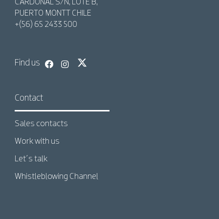
CARDONAL S/N, LOTE B,
PUERTO MONTT CHILE
+(56) 65 2433 500
Find us
Contact
Sales contacts
Work with us
Let´s talk
Whistleblowing Channel