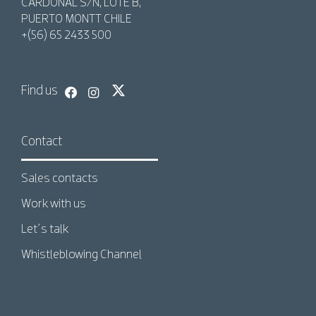
CARDONAL S/N, LOTE B,
PUERTO MONTT CHILE
+(56) 65 2433 500
Find us
Contact
Sales contacts
Work with us
Let´s talk
Whistleblowing Channel