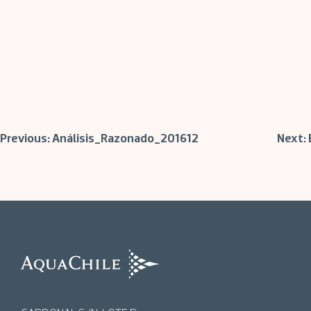
Post
Previous:
Análisis_Razonado_201612
Next:
navigation
AquaChile
AquaChile