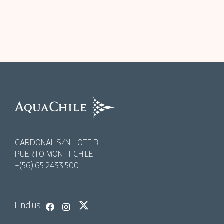
AquaChile
AquaChile
CARDONAL S/N, LOTE B,
PUERTO MONTT CHILE
+(56) 65 2433 500
Find us