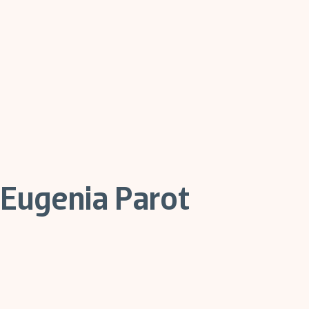
Eugenia Parot