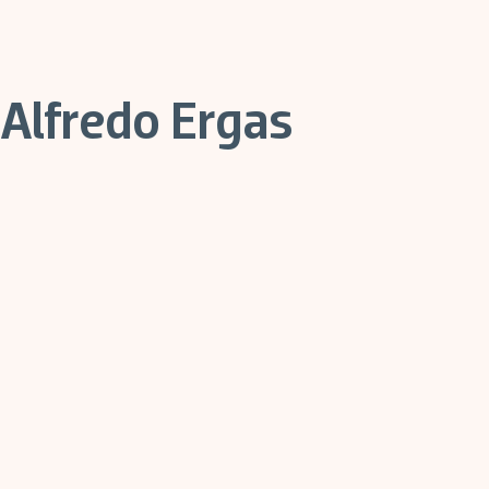
Alfredo Ergas