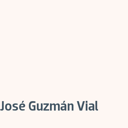
José Guzmán Vial