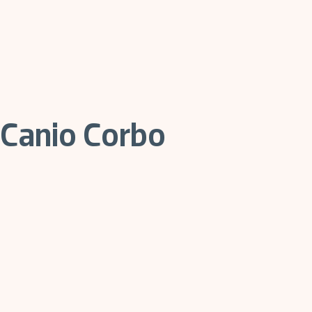
Canio Corbo