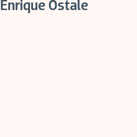
Enrique Ostale