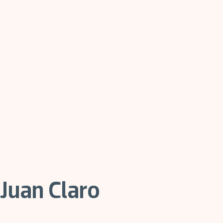
Juan Claro